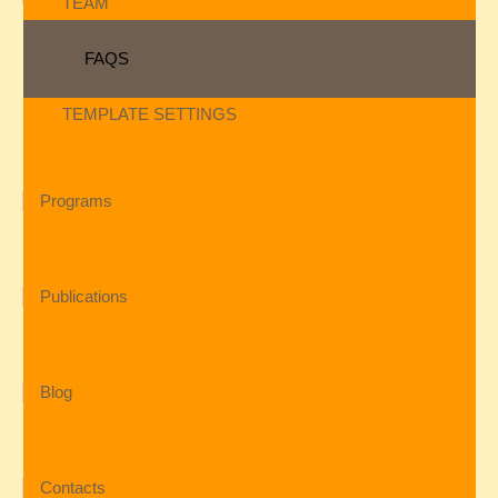
TEAM
FAQS
TEMPLATE SETTINGS
Programs
Publications
Blog
Contacts