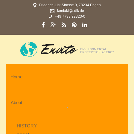
Friedrich-List-Strasse 9, 78234 Engen
kontakt@sdlk.de
+49 7733 92323-0
Home
About
HISTORY