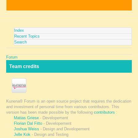
Index
Recent Topics
Search
Forum
Team credits
Kunena® Forum is an open source project that requires the dedication
and investment of personal time from various contributors. This
version has been made possible by the following
contributors
:
Matias Griese
- Developement
Florian Dal Fitto
- Developement
Joshua Weiss
- Design and Developement
Jelle Kok
- Design and Testing