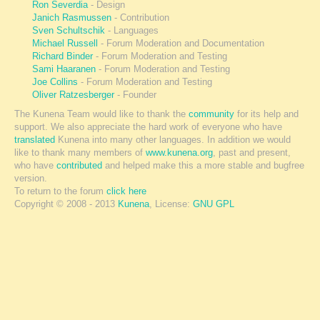
Ron Severdia
- Design
Janich Rasmussen
- Contribution
Sven Schultschik
- Languages
Michael Russell
- Forum Moderation and Documentation
Richard Binder
- Forum Moderation and Testing
Sami Haaranen
- Forum Moderation and Testing
Joe Collins
- Forum Moderation and Testing
Oliver Ratzesberger
- Founder
The Kunena Team would like to thank the
community
for its help and
support. We also appreciate the hard work of everyone who have
translated
Kunena into many other languages. In addition we would
like to thank many members of
www.kunena.org
, past and present,
who have
contributed
and helped make this a more stable and bugfree
version.
To return to the forum
click here
Copyright © 2008 - 2013
Kunena
, License:
GNU GPL