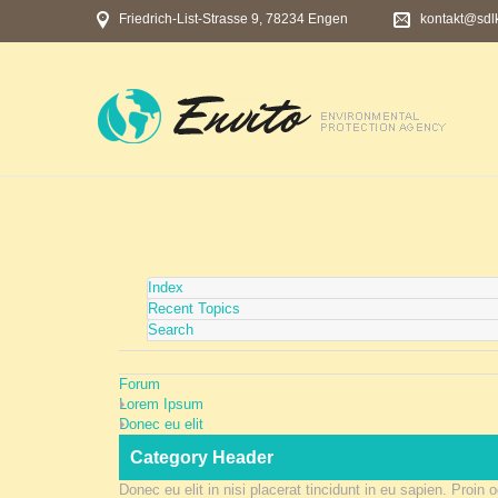
Friedrich-List-Strasse 9, 78234 Engen
kontakt@sdl
Index
Recent Topics
Search
Forum
Lorem Ipsum
Donec eu elit
Category Header
Donec eu elit in nisi placerat tincidunt in eu sapien. Proin