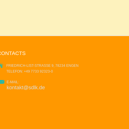
CONTACTS
FRIEDRICH-LIST-STRASSE 9, 78234 ENGEN
TELEFON: +49 7733 92323-0
E-MAIL:
kontakt@sdlk.de