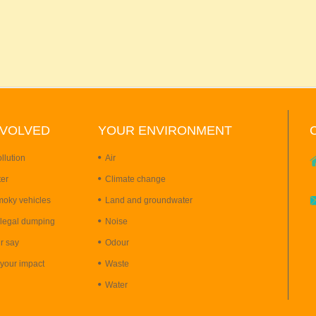
NVOLVED
YOUR
ENVIRONMENT
llution
Air
ter
Climate change
moky vehicles
Land and groundwater
llegal dumping
Noise
r say
Odour
your impact
Waste
Water