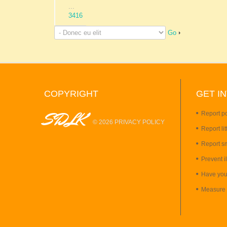
...
3416
Go
COPYRIGHT
GET
I
SDLK
Report po
©
2026
PRIVACY POLICY
Report lit
Report s
Prevent i
Have you
Measure 