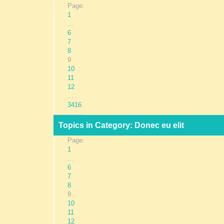
Page:
1
...
6
7
8
9
10
11
12
...
3416
Topics in Category: Donec eu elit
Page:
1
...
6
7
8
9
10
11
12