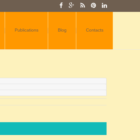
Publications
Blog
Contacts