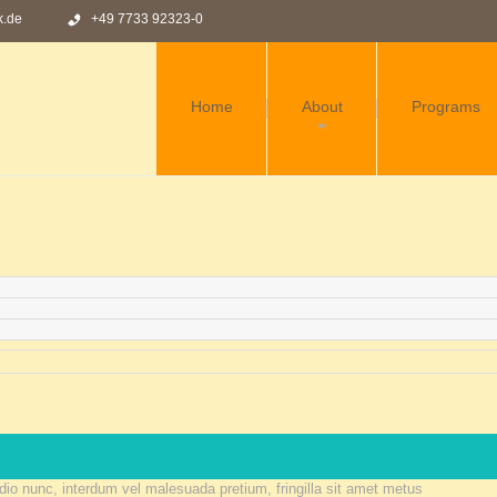
k.de
+49 7733 92323-0
Home
About
Programs
HISTORY
TEAM
FAQS
TEMPLATE
SETTINGS
 odio nunc, interdum vel malesuada pretium, fringilla sit amet metus