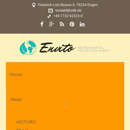
Friedrich-List-Strasse 9, 78234 Engen
kontakt@sdlk.de
+49 7733 92323-0
Home
About
HISTORY