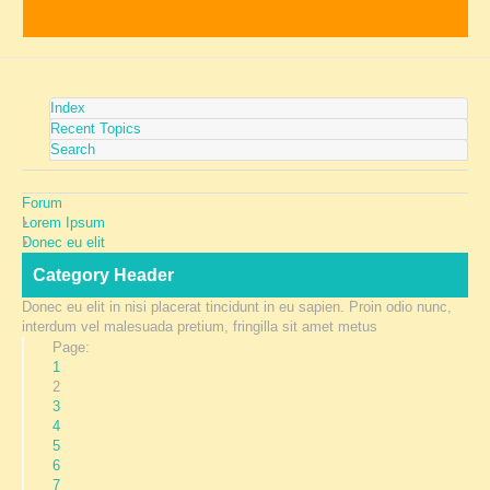
Index
Recent Topics
Search
Forum
Lorem Ipsum
Donec eu elit
Category Header
Donec eu elit in nisi placerat tincidunt in eu sapien. Proin odio nunc,
interdum vel malesuada pretium, fringilla sit amet metus
Page:
1
2
3
4
5
6
7