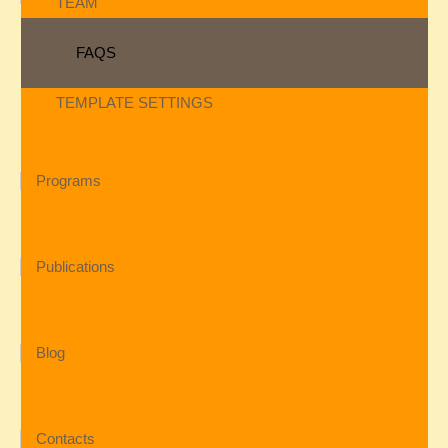
TEAM
FAQS
TEMPLATE SETTINGS
Programs
Publications
Blog
Contacts