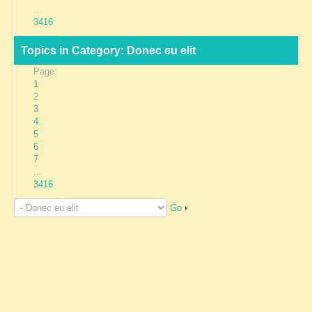
...
3416
Topics in Category: Donec eu elit
Page:
1
2
3
4
5
6
7
...
3416
Go